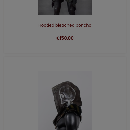
Hooded bleached poncho
€150.00
ADD TO CART