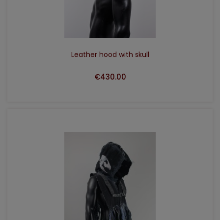
Leather hood with skull
€430.00