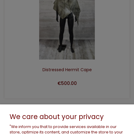
ADD TO CART
Distressed Hermit Cape
€500.00
HELP
We care about your privacy
"We inform you that to provide services available in our
store, optimize its content, and customize the store to your