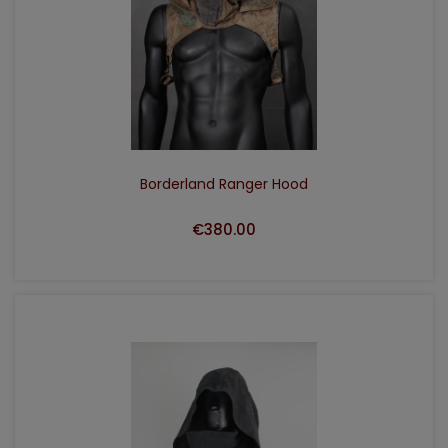
ADD TO CART
Borderland Ranger Hood
€380.00