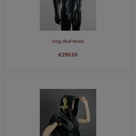
ADD TO CART
Dog Skull Hood
€290.00