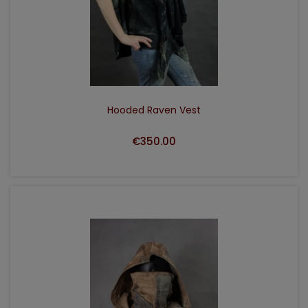
ADD TO CART
Hooded Raven Vest
€350.00