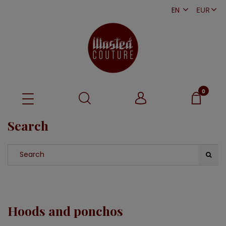
EN
PL
Search
Hoods and ponchos