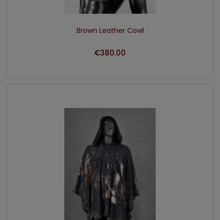
Brown Leather Cowl
€380.00
ADD TO CART