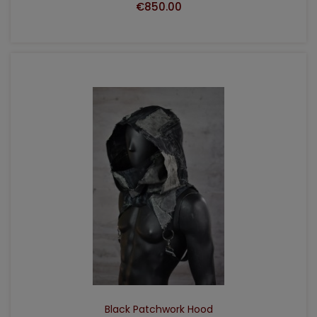
€850.00
ADD TO CART
Black Patchwork Hood