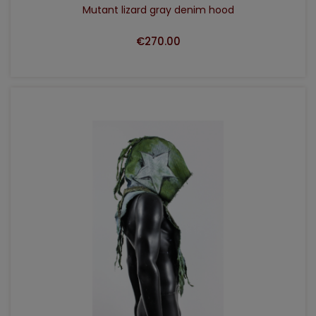
Mutant lizard gray denim hood
€270.00
ADD TO CART