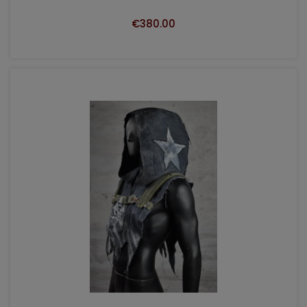
€380.00
ADD TO CART