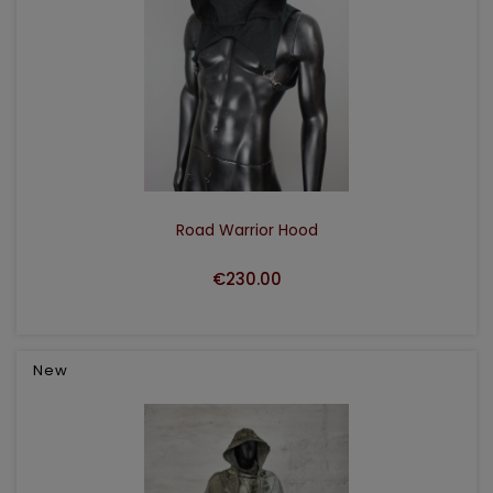
ADD TO CART
Road Warrior Hood
€230.00
New