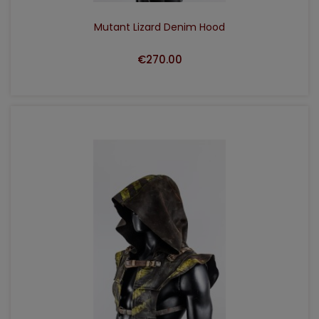
Mutant Lizard Denim Hood
€270.00
ADD TO CART