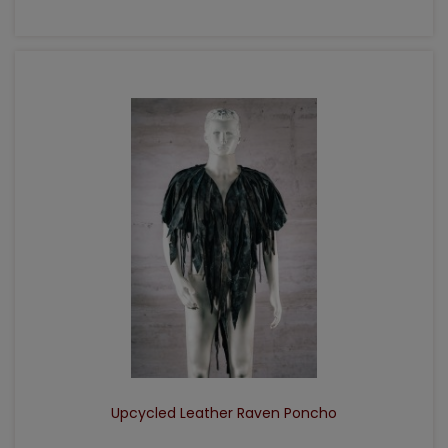
ADD TO CART
Upcycled Leather Raven Poncho