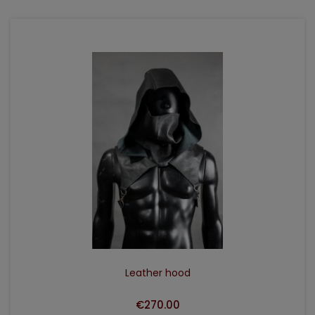
ADD TO CART
Leather hood
€270.00