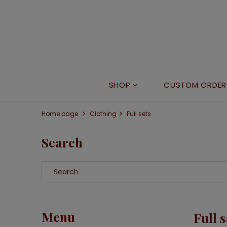
SHOP
CUSTOM ORDER
Home page
Clothing
Full sets
Search
Menu
Full s