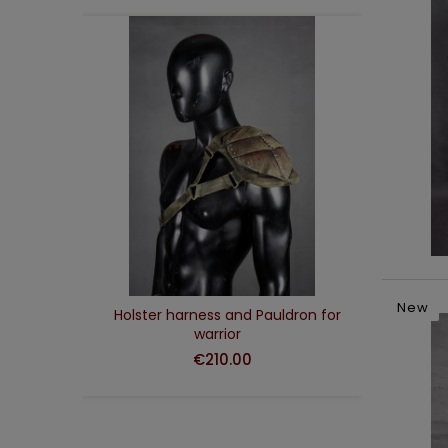
ADD TO CART
New
d
Holster harness and Pauldron for
Was
warrior
€210.00