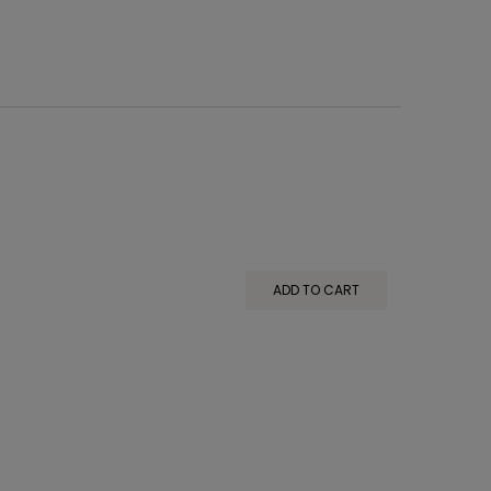
ADD TO CART