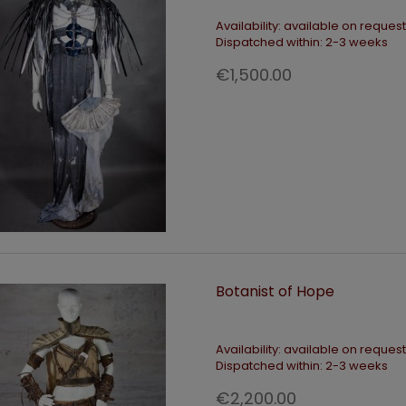
Availability:
available on request
Dispatched within:
2-3 weeks
€1,500.00
ADD TO CART
ADD TO CART
teland Queen Black Gown
Tactical hip belt
Botanist of Hope
€390.00
€140.00
Availability:
available on request
Dispatched within:
2-3 weeks
€2,200.00