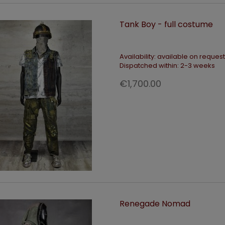
Tank Boy - full costume
Availability:
available on request
Dispatched within:
2-3 weeks
€1,700.00
Renegade Nomad