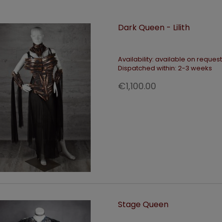
Dark Queen - Lilith
Availability:
available on request
Dispatched within:
2-3 weeks
€1,100.00
Stage Queen