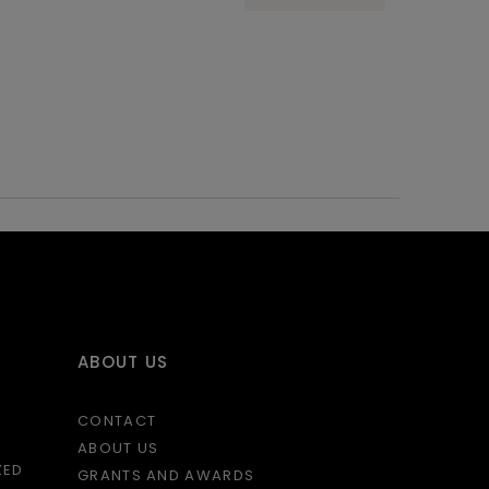
ABOUT US
CONTACT
ABOUT US
ZED
GRANTS AND AWARDS