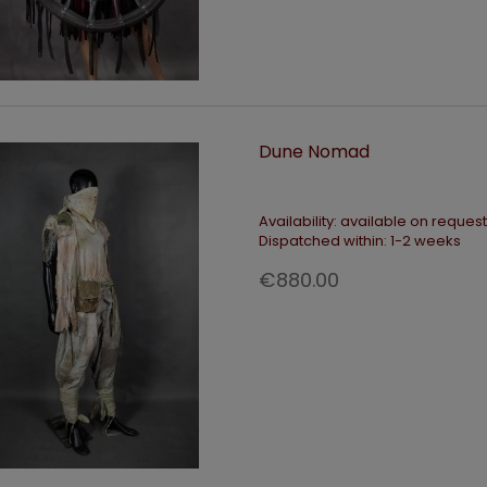
Dune Nomad
Availability:
available on request
Dispatched within:
1-2 weeks
€880.00