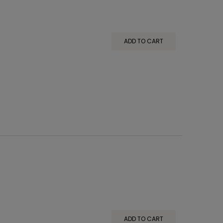
ADD TO CART
ADD TO CART