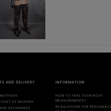
S AND DELIVERY
INFORMATION
 METHODS
HOW TO TAKE YOUR BODY
MEASUREMENTS?
 COST OF DELIVERY
REGULATIONS FOR PERSONALI
 AND EXCHANGES