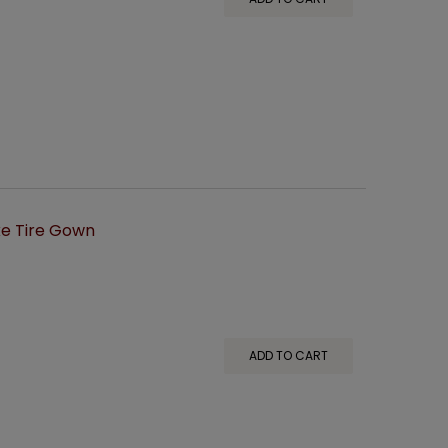
e Tire Gown
ADD TO CART