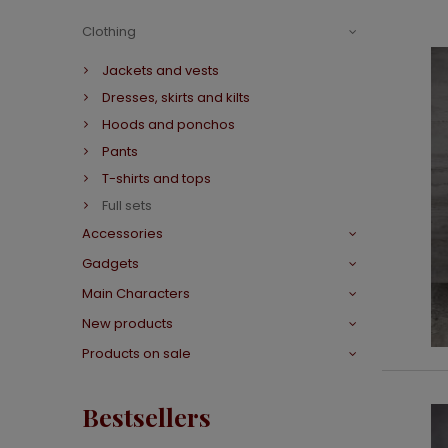
Clothing
Jackets and vests
Dresses, skirts and kilts
Hoods and ponchos
Pants
T-shirts and tops
Full sets
Accessories
Gadgets
Main Characters
New products
Products on sale
Bestsellers