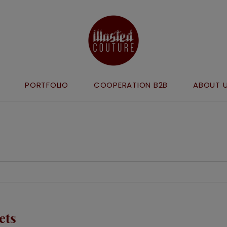
PORTFOLIO
COOPERATION B2B
ABOUT 
ets