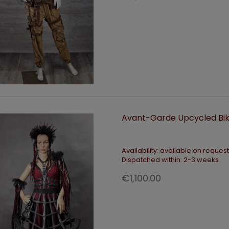
Avant-Garde Upcycled Bik
Availability:
available on request
Dispatched within:
2-3 weeks
€1,100.00