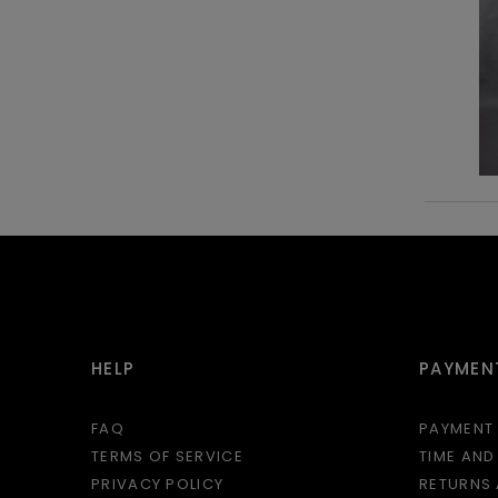
HELP
PAYMENT
FAQ
PAYMENT
TERMS OF SERVICE
TIME AND
PRIVACY POLICY
RETURNS