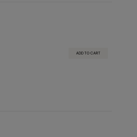
ADD TO CART