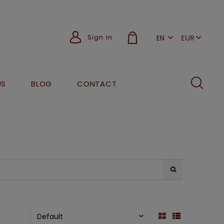
Sign in
EN
PL
US
BLOG
CONTACT