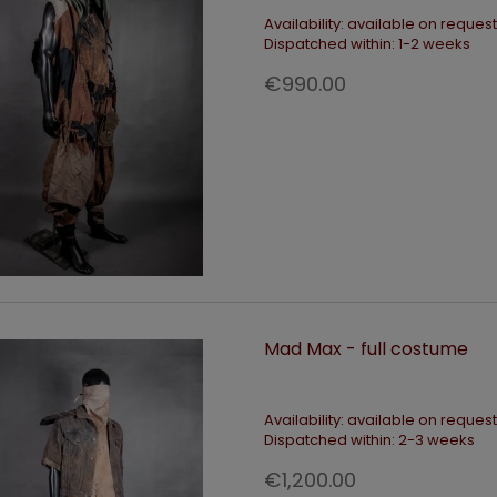
Availability:
available on request
Dispatched within:
1-2 weeks
€990.00
Mad Max - full costume
Availability:
available on request
Dispatched within:
2-3 weeks
€1,200.00