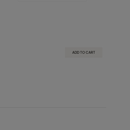
ADD TO CART