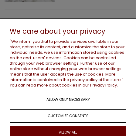
HELP
We care about your privacy
"We inform you that to provide services available in our
store, optimize its content, and customize the store to your
PAYMENTS AND DELIVERY
individual needs, we use information stored using cookies
on the end-users' devices. Cookies can be controlled
through your web browser settings. Further use of our
online store without changing your web browser settings
INFORMATION
means that the user accepts the use of cookies. More
information is contained in the
privacy policy
of the store."
You can read more about cookies in our Privacy Policy.
ABOUT US
ALLOW ONLY NECESSARY
CUSTOMIZE CONSENTS
+48 786 659 276 /
contact@wastedcouture.net
ALLOW ALL