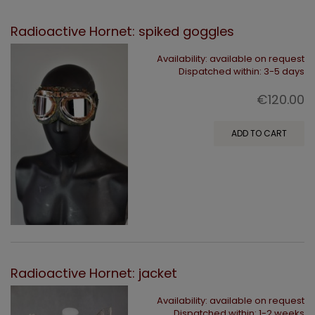
Radioactive Hornet: spiked goggles
Availability:
available on request
Dispatched within:
3-5 days
€120.00
ADD TO CART
Radioactive Hornet: jacket
Availability:
available on request
Dispatched within:
1-2 weeks