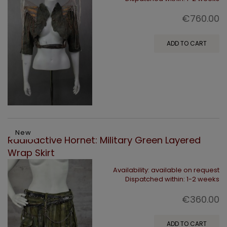
€760.00
ADD TO CART
New
Radioactive Hornet: Military Green Layered
Wrap Skirt
Availability:
available on request
Dispatched within:
1-2 weeks
€360.00
ADD TO CART