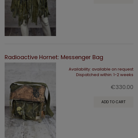
Radioactive Hornet: Messenger Bag
Availability:
available on request
Dispatched within:
1-2 weeks
€330.00
ADD TO CART