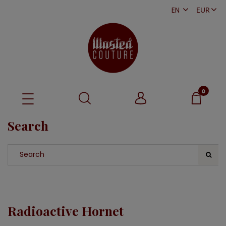
EN
PL
Search
Radioactive Hornet